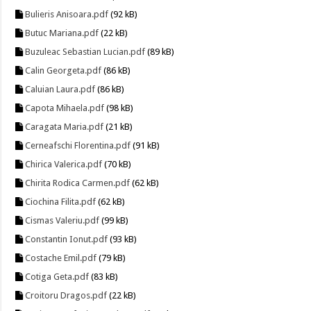
Bulieris Anisoara.pdf
(92 kB)
Butuc Mariana.pdf
(22 kB)
Buzuleac Sebastian Lucian.pdf
(89 kB)
Calin Georgeta.pdf
(86 kB)
Caluian Laura.pdf
(86 kB)
Capota Mihaela.pdf
(98 kB)
Caragata Maria.pdf
(21 kB)
Cerneafschi Florentina.pdf
(91 kB)
Chirica Valerica.pdf
(70 kB)
Chirita Rodica Carmen.pdf
(62 kB)
Ciochina Filita.pdf
(62 kB)
Cismas Valeriu.pdf
(99 kB)
Constantin Ionut.pdf
(93 kB)
Costache Emil.pdf
(79 kB)
Cotiga Geta.pdf
(83 kB)
Croitoru Dragos.pdf
(22 kB)