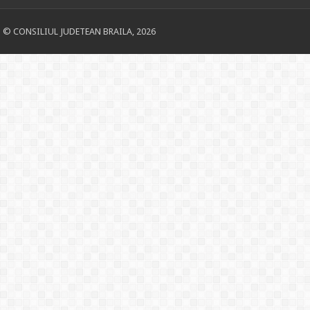
© CONSILIUL JUDETEAN BRAILA, 2026