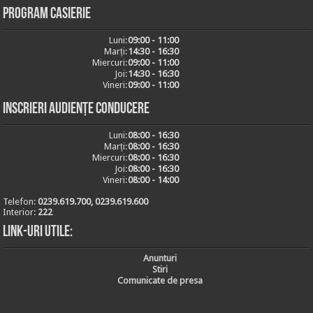
Program casierie
Luni:
09:00 - 11:00
Marți:
14:30 - 16:30
Miercuri:
09:00 - 11:00
Joi:
14:30 - 16:30
Vineri:
09:00 - 11:00
Inscrieri audiențe conducere
Luni:
08:00 - 16:30
Marți:
08:00 - 16:30
Miercuri:
08:00 - 16:30
Joi:
08:00 - 16:30
Vineri:
08:00 - 14:00
Telefon:
0239.619.700, 0239.619.600
Interior:
222
Link-uri utile:
Anunturi
Stiri
Comunicate de presa