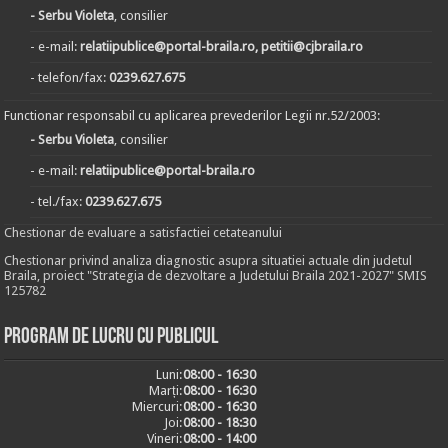
- Serbu Violeta
, consilier
- e-mail:
relatiipublice@portal-braila.ro, petitii@cjbraila.ro
- telefon/fax:
0239.627.675
Functionar responsabil cu aplicarea prevederilor Legii nr.52/2003:
- Serbu Violeta
, consilier
- e-mail:
relatiipublice@portal-braila.ro
- tel./fax:
0239.627.675
Chestionar de evaluare a satisfactiei cetateanului
Chestionar privind analiza diagnostic asupra situatiei actuale din judetul
Braila, proiect "Strategia de dezvoltare a Judetului Braila 2021-2027" SMIS
125782
Program de lucru cu publicul
Luni:
08:00 - 16:30
Marți:
08:00 - 16:30
Miercuri:
08:00 - 16:30
Joi:
08:00 - 18:30
Vineri:
08:00 - 14:00