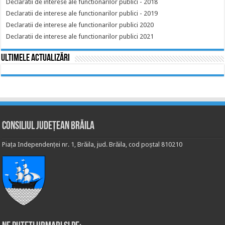
Declaratii de interese ale functionarilor publici - 2018
Declaratii de interese ale functionarilor publici - 2019
Declaratii de interese ale functionarilor publici 2020
Declaratii de interese ale functionarilor publici 2021
Ultimele actualizări
Consiliul Județean Brăila
Piața Independenței nr. 1, Brăila, jud. Brăila, cod poștal 810210