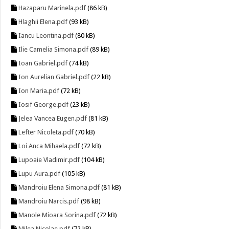
Hazaparu Marinela.pdf
(86 kB)
Hlaghii Elena.pdf
(93 kB)
Iancu Leontina.pdf
(80 kB)
Ilie Camelia Simona.pdf
(89 kB)
Ioan Gabriel.pdf
(74 kB)
Ion Aurelian Gabriel.pdf
(22 kB)
Ion Maria.pdf
(72 kB)
Iosif George.pdf
(23 kB)
Jelea Vancea Eugen.pdf
(81 kB)
Lefter Nicoleta.pdf
(70 kB)
Loi Anca Mihaela.pdf
(72 kB)
Lupoaie Vladimir.pdf
(104 kB)
Lupu Aura.pdf
(105 kB)
Mandroiu Elena Simona.pdf
(81 kB)
Mandroiu Narcis.pdf
(98 kB)
Manole Mioara Sorina.pdf
(72 kB)
Milea Nicolae.pdf
(72 kB)