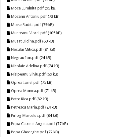
Moca Luminita.pdf
(95 kB)
Mocanu Antoniu.pdf
(73 kB)
Moise Radita.pdf
(79 kB)
Munteanu Viorel.pdf
(105 kB)
Musat Didina.pdf
(69 kB)
Neculai Mitica.pdf
(81 kB)
Negrau Ion.pdf
(24 kB)
Nicolaie Adelina.pdf
(74 kB)
Nisipeanu Silviu.pdf
(69 kB)
Oprea Ionel.pdf
(75 kB)
Oprea Monica.pdf
(71 kB)
Petre Rica.pdf
(82 kB)
Petrescu Maria.pdf
(24 kB)
Pirlog Marcelus.pdf
(84 kB)
Popa Catrinel Angela.pdf
(77 kB)
Popa Gheorghe.pdf
(72 kB)