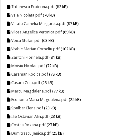
Trifanescu Ecaterina.pdf
(82 kB)
Vale Nicoleta.pdf
(70 kB)
Vatafu Camelia Margareta.pdf
(87 kB)
Vilcea Angelica Veronica.pdf
(69 kB)
Voicu Stefan.pdf
(63 kB)
Vrabie Marian Corneliu.pdf
(102 kB)
Zaritchi Florinela.pdf
(81 kB)
Moisiu Nicolae.pdf
(72 kB)
Caraman Rodica.pdf
(78 kB)
Casaru Zoia.pdf
(23 kB)
Marcu Magdalena.pdf
(77 kB)
Economu Maria Magdalena.pdf
(25 kB)
Spulber Elena.pdf
(23 kB)
Ilie Octavian Alin.pdf
(23 kB)
Costea Roxana.pdf
(27 kB)
Dumitrascu Jenica.pdf
(25 kB)