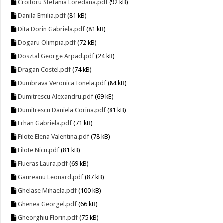
Croitoru Stefania Loredana.pdf
(92 kB)
Danila Emilia.pdf
(81 kB)
Dita Dorin Gabriela.pdf
(81 kB)
Dogaru Olimpia.pdf
(72 kB)
Dosztal George Arpad.pdf
(24 kB)
Dragan Costel.pdf
(74 kB)
Dumbrava Veronica Ionela.pdf
(84 kB)
Dumitrescu Alexandru.pdf
(69 kB)
Dumitrescu Daniela Corina.pdf
(81 kB)
Erhan Gabriela.pdf
(71 kB)
Filote Elena Valentina.pdf
(78 kB)
Filote Nicu.pdf
(81 kB)
Flueras Laura.pdf
(69 kB)
Gaureanu Leonard.pdf
(87 kB)
Ghelase Mihaela.pdf
(100 kB)
Ghenea Georgel.pdf
(66 kB)
Gheorghiu Florin.pdf
(75 kB)