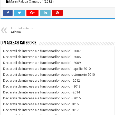
Marin Raluca Oana.pdf
(25 kB)
Articolul anterior
Arhiva
Din aceeasi categorie
Declaratii de interese ale functionarilor publici - 2007
Declaratii de interese ale functionarilor publici - 2008
Declaratii de interese ale functionarilor publici - 2009
Declaratii de interese ale functionarilor publici - aprilie 2010
Declaratii de interese ale functionarilor publici octombrie 2010
Declaratii de interese ale functionarilor publici -2012
Declaratii de inetrese ale functionarilor publici - 2013
Declaratii de interese ale functionarilor publici -2014
Declaratii de interese ale functionarilor publici - 2015
Declaratii de interese ale functionarilor publici 2016
Declaratii de interese ale functionarilor publici 2017