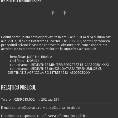
Ne puteti urmari si pe:
Contul pentru plata cotelor prevazute la art. 2 alin. 1 lit.a) si b) si dupa caz
alin. 2 lit. a) si b) din Hotararea Guvernului nr. 70/2022, pentru aprobarea
procedurii privind incasarea redeventei obtinute prin concesionare din
activitati de exploatare a resurselor de la suprafata ale statului:
- beneficiar: JUDETUL BRAILA
- cod fiscal: 4205491
- cont virament REDEVENTE MINIERE: RO32TREZ15121A300501XXXX
- cont virament REDEVENTE din EXPLOATAREA TERENURILOR CU
DESTINATIE AGRICOLA: RO14TREZ15121A300505XXXX
Relații cu publicul
Telefon:
0239.619.600
, int. 202 sau 231
E-mail:
consiliu@cjbraila.ro
,
violeta@portal-braila.ro
Functionarul resposabil cu difuzarea informatiilor publice: