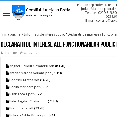
Piața Independenței nr. 1, 
jud. Brăila, cod poștal 
Telefon: 0239.619.600
0239.6
E-mail: consiliu@cjbra
Prima pagina
/
Informatii de interes public
/
Declaratii de interese
/
Functionar
Declaratii de interese ale functionarilor publici
Rica Petre
07.12.2010
Anghel Claudiu Alexandru.pdf
(83 kB)
Antohe Narcisa Adriana.pdf
(79 kB)
Badescu Mircea.pdf
(96 kB)
Badila Marioara.pdf
(96 kB)
Banica Stela.pdf
(67 kB)
Belu Bogdan Cristian.pdf
(74 kB)
Bratu Ioana.pdf
(83 kB)
Bularda Gilda Monica.pdf
(74 kB)