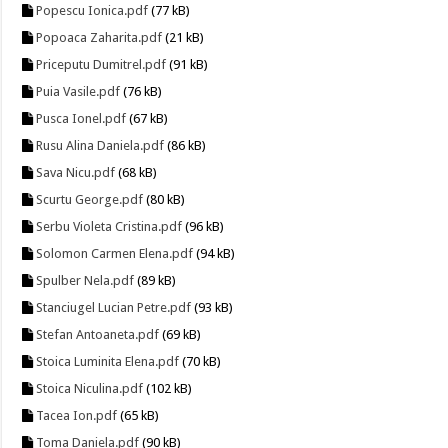
Popescu Ionica.pdf
(77 kB)
Popoaca Zaharita.pdf
(21 kB)
Priceputu Dumitrel.pdf
(91 kB)
Puia Vasile.pdf
(76 kB)
Pusca Ionel.pdf
(67 kB)
Rusu Alina Daniela.pdf
(86 kB)
Sava Nicu.pdf
(68 kB)
Scurtu George.pdf
(80 kB)
Serbu Violeta Cristina.pdf
(96 kB)
Solomon Carmen Elena.pdf
(94 kB)
Spulber Nela.pdf
(89 kB)
Stanciugel Lucian Petre.pdf
(93 kB)
Stefan Antoaneta.pdf
(69 kB)
Stoica Luminita Elena.pdf
(70 kB)
Stoica Niculina.pdf
(102 kB)
Tacea Ion.pdf
(65 kB)
Toma Daniela.pdf
(90 kB)